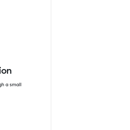
ion
gh a small