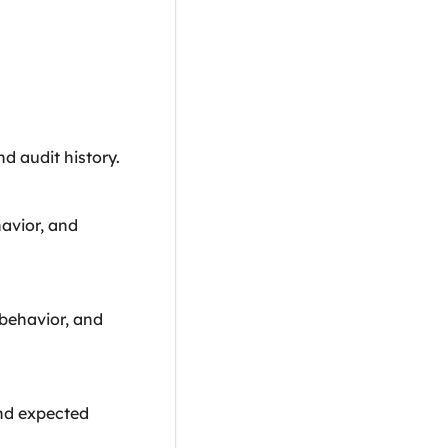
nd audit history.
havior, and
 behavior, and
and expected