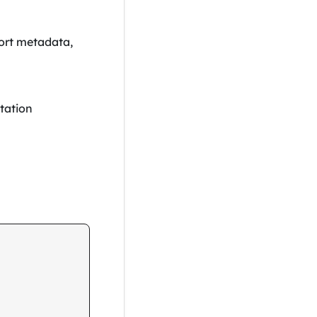
ort metadata,
tation