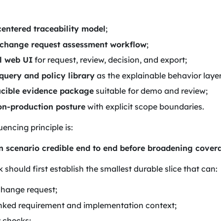
entered traceability model
;
 change request assessment workflow
;
l web UI
for request, review, decision, and export;
uery and policy library
as the explainable behavior layer
cible evidence package
suitable for demo and review;
on-production posture
with explicit scope boundaries.
encing principle is:
 scenario credible end to end before broadening cover
should first establish the smallest durable slice that can:
change request;
linked requirement and implementation context;
y checks;