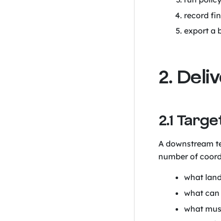
record fi
export a 
2. Del
2.1 Targ
A downstream te
number of coord
what lands
what can 
what must