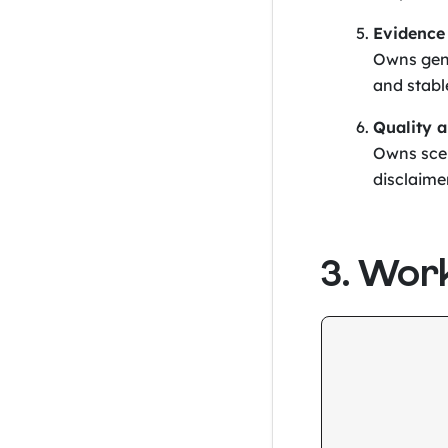
Evidence
Owns gen
and stabl
Quality 
Owns scen
disclaime
3. Wor