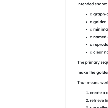
intended shape:
a
graph-c
a
golden
a
minima
a
named q
a
reprodu
a
clear n
The primary sequ
make the golden
That means work 
create a 
retrieve 
run polic