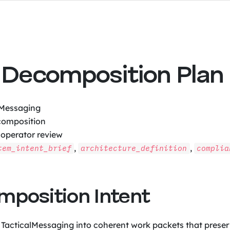
Decomposition Plan
lMessaging
omposition
 operator review
,
,
tem_intent_brief
architecture_definition
complia
omposition Intent
 TacticalMessaging into coherent work packets that preserv