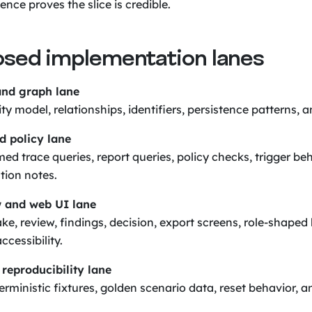
nce proves the slice is credible.
osed implementation lanes
nd graph lane
y model, relationships, identifiers, persistence patterns, a
d policy lane
d trace queries, report queries, policy checks, trigger be
tion notes.
 and web UI lane
ke, review, findings, decision, export screens, role-shaped
ccessibility.
reproducibility lane
rministic fixtures, golden scenario data, reset behavior, 