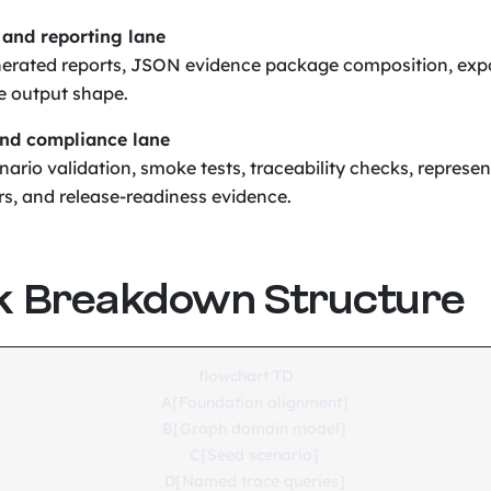
 and reporting lane
erated reports, JSON evidence package composition, exp
e output shape.
and compliance lane
ario validation, smoke tests, traceability checks, represen
rs, and release-readiness evidence.
k Breakdown Structure
flowchart TD

    A[Foundation alignment]

    B[Graph domain model]

    C[Seed scenario]

    D[Named trace queries]
