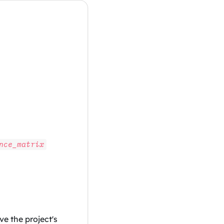
nce_matrix
e the project's