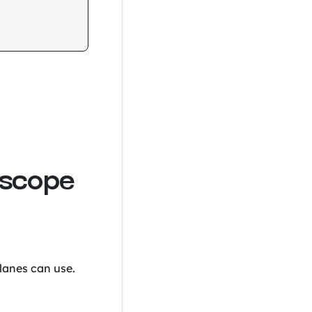
 scope
 lanes can use.