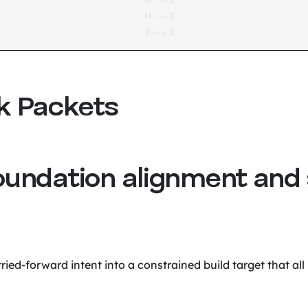
    H --> I

k Packets
oundation alignment and
ried-forward intent into a constrained build target that all