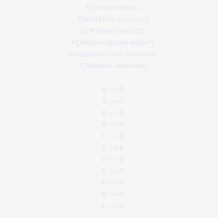
    E[Policy checks]

    F[Workflow services]

    G[Minimal web UI]

    H[Reporting and export]

    I[Validation and evidence]

    J[Release readiness]

    A --> B

    A --> C

    B --> D

    B --> F

    C --> D

    C --> E

    D --> G

    E --> G

    F --> G

    D --> H

    E --> H

    G --> I
