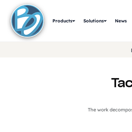
Products
Solutions
News
Tac
The work decomposit