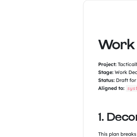
Work 
Project:
Tactica
Stage:
Work Dec
Status:
Draft for
Aligned to:
sys
1. Dec
This plan breaks