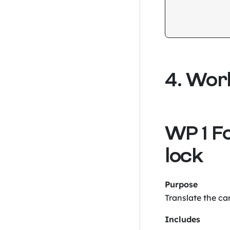
4. Wor
WP 1 F
lock
Purpose
Translate the car
Includes