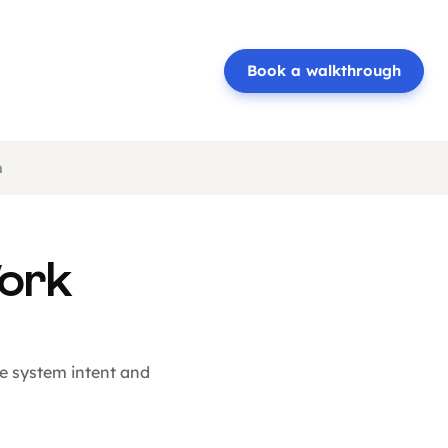
Book a walkthrough
n
Work
he system intent and