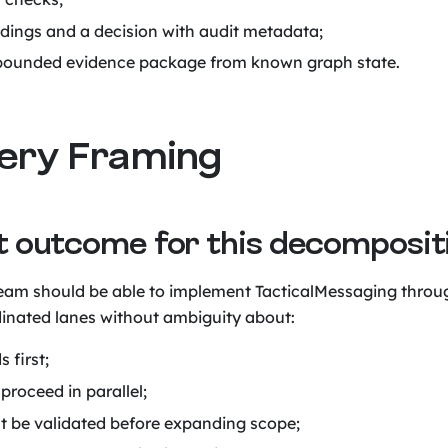
ndings and a decision with audit metadata;
bounded evidence package from known graph state.
ivery Framing
et outcome for this decomposit
am should be able to implement TacticalMessaging throu
inated lanes without ambiguity about:
 first;
proceed in parallel;
 be validated before expanding scope;