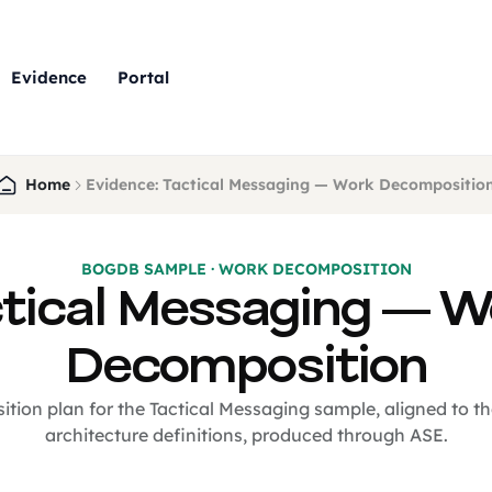
Evidence
Portal
Home
Evidence: Tactical Messaging — Work Decompositio
BOGDB SAMPLE · WORK DECOMPOSITION
tical Messaging — 
Decomposition
ion plan for the Tactical Messaging sample, aligned to t
architecture definitions, produced through ASE.