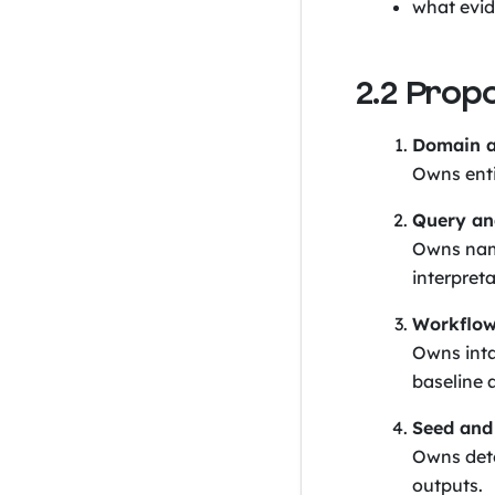
what evide
2.2 Prop
Domain a
Owns entit
Query an
Owns name
interpreta
Workflow
Owns inta
baseline a
Seed and 
Owns dete
outputs.