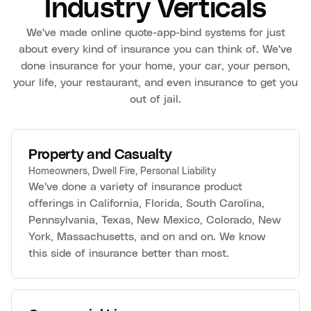
Industry Verticals
We've made online quote-app-bind systems for just
about every kind of insurance you can think of. We've
done insurance for your home, your car, your person,
your life, your restaurant, and even insurance to get you
out of jail.
Property and Casualty
Homeowners, Dwell Fire, Personal Liability
We've done a variety of insurance product
offerings in California, Florida, South Carolina,
Pennsylvania, Texas, New Mexico, Colorado, New
York, Massachusetts, and on and on. We know
this side of insurance better than most.