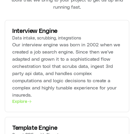
running fast.
Interview Engine
Data intake, scrubbing, integrations
Our interview engine was born in 2002 when we
created a job search engine. Since then we've
adapted and grown it to a sophisticated flow
orchestration tool that scrubs data, ingest 3rd
party api data, and handles complex
computations and logic decisions to create a
complex and highly tunable experience for your
insureds.
Explore
Template Engine