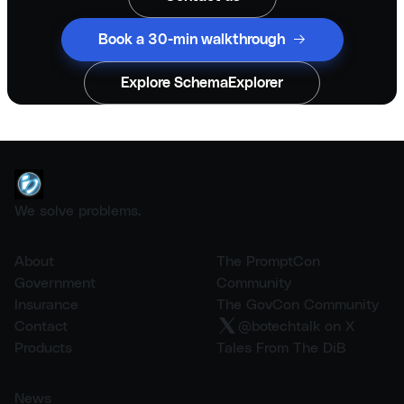
Book a 30-min walkthrough
Explore SchemaExplorer
We solve problems.
About
The PromptCon
Government
Community
Insurance
The GovCon Community
Contact
@botechtalk on X
Products
Tales From The DiB
News