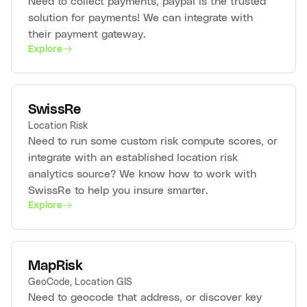
Need to collect payments, paypal is the trusted
solution for payments! We can integrate with
their payment gateway.
Explore
SwissRe
Location Risk
Need to run some custom risk compute scores, or
integrate with an established location risk
analytics source? We know how to work with
SwissRe to help you insure smarter.
Explore
MapRisk
GeoCode, Location GIS
Need to geocode that address, or discover key