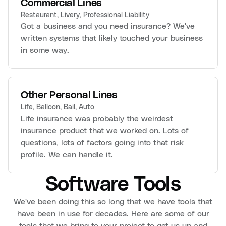
Commercial Lines
Restaurant, Livery, Professional Liability
Got a business and you need insurance? We've
written systems that likely touched your business
in some way.
Other Personal Lines
Life, Balloon, Bail, Auto
Life insurance was probably the weirdest
insurance product that we worked on. Lots of
questions, lots of factors going into that risk
profile. We can handle it.
Software Tools
We've been doing this so long that we have tools that
have been in use for decades. Here are some of our
tools that we bring to your project to get us up and