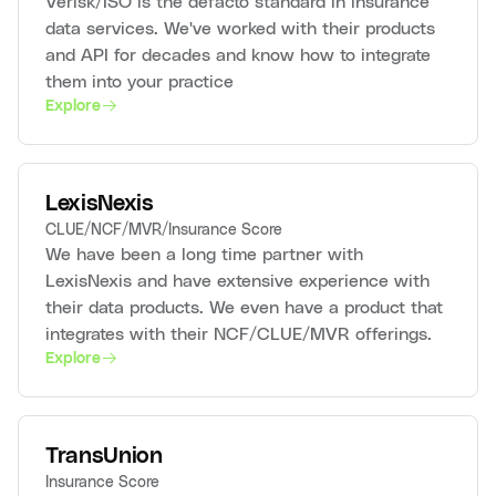
Verisk/ISO is the defacto standard in insurance
data services. We've worked with their products
and API for decades and know how to integrate
them into your practice
Explore
LexisNexis
CLUE/NCF/MVR/Insurance Score
We have been a long time partner with
LexisNexis and have extensive experience with
their data products. We even have a product that
integrates with their NCF/CLUE/MVR offerings.
Explore
TransUnion
Insurance Score