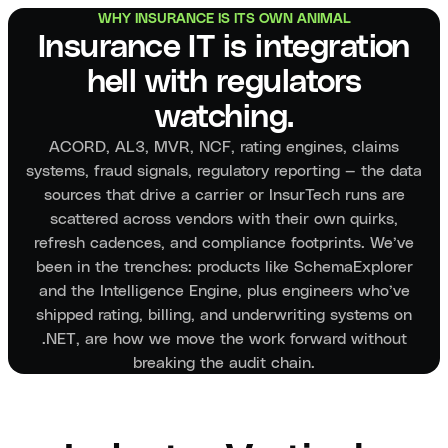
WHY INSURANCE IS ITS OWN ANIMAL
Insurance IT is integration
hell with regulators
watching.
ACORD, AL3, MVR, NCF, rating engines, claims
systems, fraud signals, regulatory reporting — the data
sources that drive a carrier or InsurTech runs are
scattered across vendors with their own quirks,
refresh cadences, and compliance footprints. We’ve
been in the trenches: products like SchemaExplorer
and the Intelligence Engine, plus engineers who’ve
shipped rating, billing, and underwriting systems on
.NET, are how we move the work forward without
breaking the audit chain.