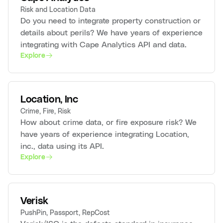
Risk and Location Data
Do you need to integrate property construction or
details about perils? We have years of experience
integrating with Cape Analytics API and data.
Explore
Location, Inc
Crime, Fire, Risk
How about crime data, or fire exposure risk? We
have years of experience integrating Location,
inc., data using its API.
Explore
Verisk
PushPin, Passport, RepCost