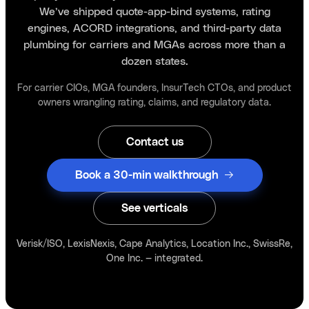
We’ve shipped quote-app-bind systems, rating
engines, ACORD integrations, and third-party data
plumbing for carriers and MGAs across more than a
dozen states.
For carrier CIOs, MGA founders, InsurTech CTOs, and product
owners wrangling rating, claims, and regulatory data.
Contact us
Book a 30-min walkthrough
See verticals
Verisk/ISO, LexisNexis, Cape Analytics, Location Inc., SwissRe,
One Inc. — integrated.