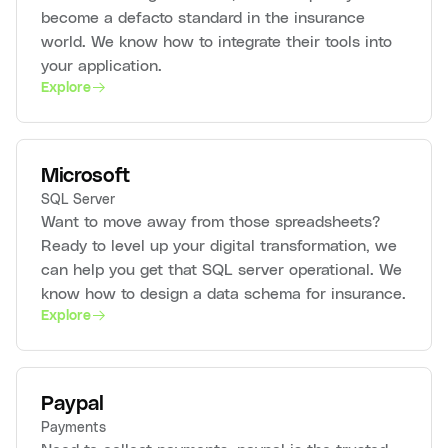
become a defacto standard in the insurance
world. We know how to integrate their tools into
your application.
Explore
Microsoft
SQL Server
Want to move away from those spreadsheets?
Ready to level up your digital transformation, we
can help you get that SQL server operational. We
know how to design a data schema for insurance.
Explore
Paypal
Payments