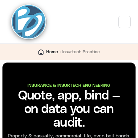
Home
Insurtech Practice
INSURANCE & INSURTECH ENGINEERING
Quote, app, bind —
on data you can
audit.
Property & casualty, commercial, life, even bail bonds.