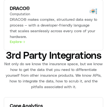
DRACO®
Computation
DRACO® makes complex, structured data easy to
process — with a developer-friendly language
that scales seamlessly across every core of your
hardware.
Explore
3rd Party Integrations
Not only do we know the insurance space, but we know
how to get the data that you need to differentiate
yourself from other insurance products. We know APIs,
how to integrate the data, how to scrub it, and the
pitfalls associated with it.
Cape Analytics