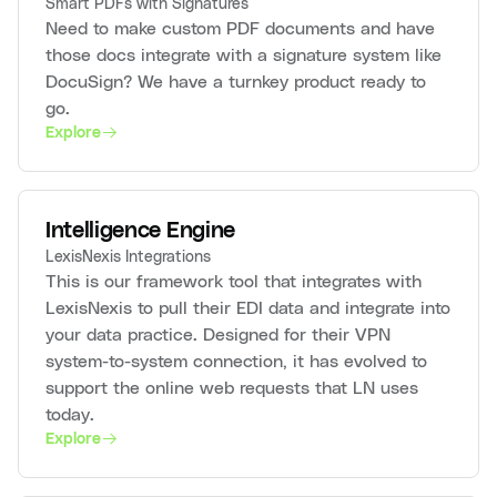
Smart PDFs with Signatures
Need to make custom PDF documents and have
those docs integrate with a signature system like
DocuSign? We have a turnkey product ready to
go.
Explore
Intelligence Engine
LexisNexis Integrations
This is our framework tool that integrates with
LexisNexis to pull their EDI data and integrate into
your data practice. Designed for their VPN
system-to-system connection, it has evolved to
support the online web requests that LN uses
today.
Explore