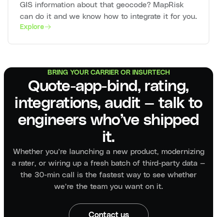
GIS information about that geocode? MapRisk
can do it and we know how to integrate it for you.
Explore
BRING YOUR CARRIER OR INSURTECH
Quote-app-bind, rating,
integrations, audit — talk to
engineers who’ve shipped
it.
Whether you’re launching a new product, modernizing
a rater, or wiring up a fresh batch of third-party data —
the 30-min call is the fastest way to see whether
we’re the team you want on it.
Contact us