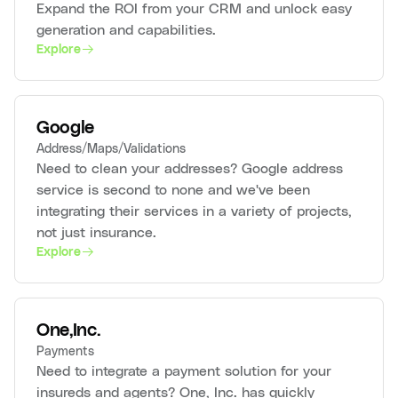
Expand the ROI from your CRM and unlock easy
generation and capabilities.
Explore
Google
Address/Maps/Validations
Need to clean your addresses? Google address
service is second to none and we've been
integrating their services in a variety of projects,
not just insurance.
Explore
One,Inc.
Payments
Need to integrate a payment solution for your
insureds and agents? One, Inc. has quickly