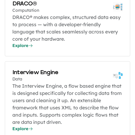
DRACO®
Computation
DRACO® makes complex, structured data easy
to process — with a developer-friendly
language that scales seamlessly across every
core of your hardware.
Explore
Interview Engine
Data
The Interview Engine, a flow based engine that
is designed specifically for collecting data from
users and cleaning it up. An extensible
framework that uses XML to describe the flow
and inputs. Supports complex logic flows that
are data input driven.
Explore