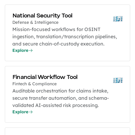
National Security Tool
Defense & Intelligence
Mission-focused workflows for OSINT
ingestion, translation/transcription pipelines,
and secure chain-of-custody execution.
Explore
Financial Workflow Tool
Fintech & Compliance
Auditable orchestration for claims intake,
secure transfer automation, and schema-
validated AI-assisted risk processing.
Explore