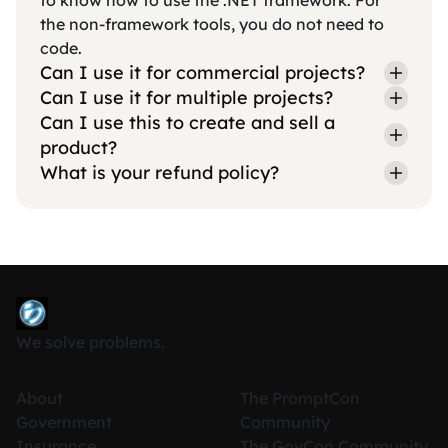
to know how to use the .NET framework. For
the non-framework tools, you do not need to
code.
Can I use it for commercial projects?
Can I use it for multiple projects?
Can I use this to create and sell a
product?
What is your refund policy?
We solve problems.
About
The PromptCon
Government
Community
Insurance
The GovCon Community