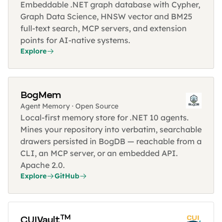
Embeddable .NET graph database with Cypher,
Graph Data Science, HNSW vector and BM25
full-text search, MCP servers, and extension
points for AI-native systems.
Explore
BogMem
Agent Memory · Open Source
Local-first memory store for .NET 10 agents.
Mines your repository into verbatim, searchable
drawers persisted in BogDB — reachable from a
CLI, an MCP server, or an embedded API.
Apache 2.0.
Explore
GitHub
TM
CUIVault