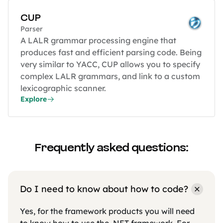
CUP
Parser
A LALR grammar processing engine that
produces fast and efficient parsing code. Being
very similar to YACC, CUP allows you to specify
complex LALR grammars, and link to a custom
lexicographic scanner.
Explore
Frequently asked questions:
Do I need to know about how to code?
Yes, for the framework products you will need