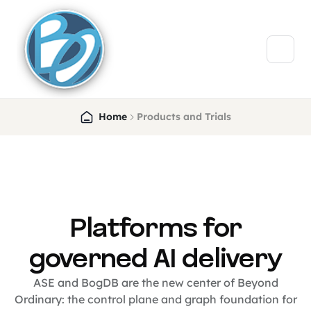
Home
Products and Trials
Platforms for
governed AI delivery
ASE and BogDB are the new center of Beyond
Ordinary: the control plane and graph foundation for