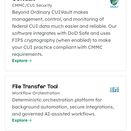
CMMC/CUI Security
Beyond Ordinary CUIVault makes
management, control, and monitoring of
federal CUI data much easier and reliable. Our
software integrates with DoD Safe and uses
FIPS cryptography (when enabled) to make
your CUI practice compliant with CMMC
requirements.
Explore
File Transfer Tool
Workflow Orchestration
Deterministic orchestration platform for
background automation, secure integrations,
and governed AI-assisted workflows.
Explore