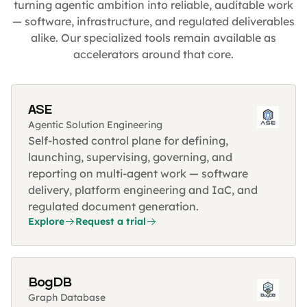
turning agentic ambition into reliable, auditable work
— software, infrastructure, and regulated deliverables
alike. Our specialized tools remain available as
accelerators around that core.
ASE
Agentic Solution Engineering
Self-hosted control plane for defining,
launching, supervising, governing, and
reporting on multi-agent work — software
delivery, platform engineering and IaC, and
regulated document generation.
Explore
Request a trial
BogDB
Graph Database