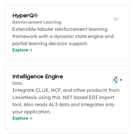
HyperQ®
Reinforcement Learning
Extensible tabuler reinforcement learning
framework with a dynamic state engine and
partial learning decision support.
Explore
Intelligence Engine
Data
Integrate CLUE, NCF, and other products from
LexisNexis using this .NET based EDI import
tool. Also reads AL3 data and integrates into
your application.
Explore