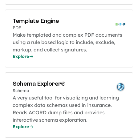
Template Engine
PDF
Make templated and complex PDF documents
using a rule based logic to include, exclude,
markup, and collect signatures.
Explore
Schema Explorer®
Schema
A very useful tool for visualizing and learning
complex data schemas used in insurance.
Reads ACORD dump files and provides
interactive schema exploration.
Explore