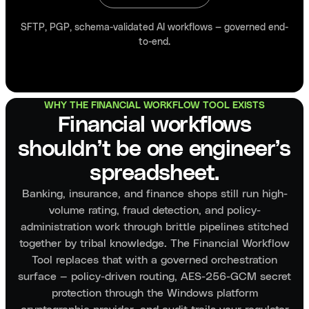
SFTP, PGP, schema-validated AI workflows — governed end-
to-end.
WHY THE FINANCIAL WORKFLOW TOOL EXISTS
Financial workflows
shouldn’t be one engineer’s
spreadsheet.
Banking, insurance, and finance shops still run high-
volume rating, fraud detection, and policy-
administration work through brittle pipelines stitched
together by tribal knowledge. The Financial Workflow
Tool replaces that with a governed orchestration
surface — policy-driven routing, AES-256-GCM secret
protection through the Windows platform
cryptographic provider, and audit trails your regulator