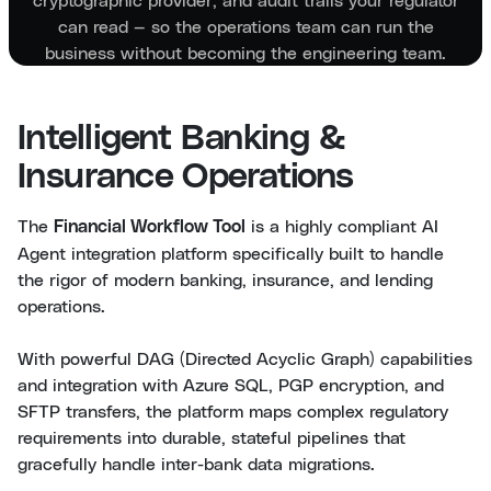
can read — so the operations team can run the
business without becoming the engineering team.
Intelligent Banking &
Insurance Operations
The
is a highly compliant AI
Financial Workflow Tool
Agent integration platform specifically built to handle
the rigor of modern banking, insurance, and lending
operations.
With powerful DAG (Directed Acyclic Graph) capabilities
and integration with Azure SQL, PGP encryption, and
SFTP transfers, the platform maps complex regulatory
requirements into durable, stateful pipelines that
gracefully handle inter-bank data migrations.