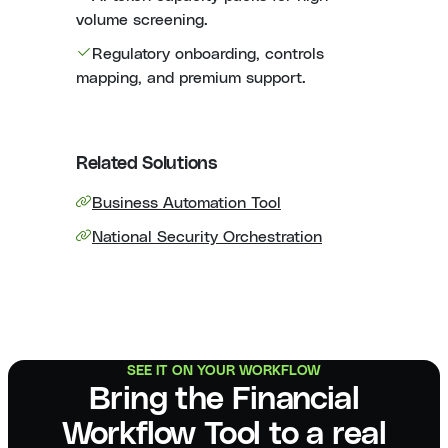
volume screening.
Regulatory onboarding, controls
mapping, and premium support.
Related Solutions
Business Automation Tool
National Security Orchestration
SEE IT ON YOUR WORKFLOW
Bring the Financial
Workflow Tool to a real