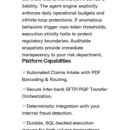
liability. The agent engine explicitly
enforces daily operational budgets and
infinite-loop protections. If anomalous
behaviors trigger max-token thresholds,
execution strictly halts to protect
regulatory boundaries. Auditable
snapshots provide immediate
transparency to your risk department.
Platform Capabilities
Automated Claims Intake with PDF
Barcoding & Routing.
Secure Inter-bank SFTP/PGP Transfer
Orchestration.
Deterministic integration with your
internal fraud detection.
Durable, SQL-backed execution
queues for high-volume transactions.