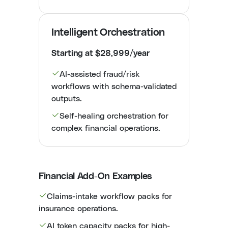
Intelligent Orchestration
Starting at $28,999/year
AI-assisted fraud/risk
workflows with schema-validated
outputs.
Self-healing orchestration for
complex financial operations.
Financial Add-On Examples
Claims-intake workflow packs for
insurance operations.
AI token capacity packs for high-