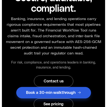
compliant.
Banking, insurance, and lending operations carry
rigorous compliance requirements that most pipelines
aren’t built for. The Financial Workflow Tool runs
claims intake, fraud orchestration, and inter-bank file
movement on a governed surface with AES-256-GCM
secret protection and an immutable hash-chained
audit trail your regulator can read.
For risk, compliance, and operations leaders in banking,
insurance, and lending.
Contact us
Book a 30-min walkthrough
See pricing