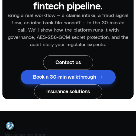
fintech pipeline.
Bring a real workflow — a claims intake, a fraud signal
flow, an inter-bank file handoff — to the 30-minute
call. We’ll show how the platform runs it with
governance, AES-256-GCM secret protection, and the
audit story your regulator expects.
Contact us
Book a 30-min walkthrough
Insurance solutions
We solve problems.