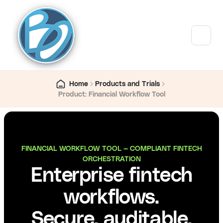
Home
Products and Trials
Product: Financial Workflow Tool
FINANCIAL WORKFLOW TOOL — COMPLIANT FINTECH
ORCHESTRATION
Enterprise fintech
workflows.
Secure, auditable,