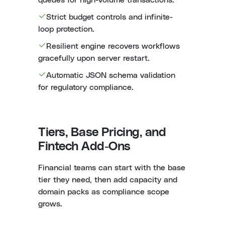
Strict budget controls and infinite-
loop protection.
Resilient engine recovers workflows
gracefully upon server restart.
Automatic JSON schema validation
for regulatory compliance.
Tiers, Base Pricing, and
Fintech Add-Ons
Financial teams can start with the base
tier they need, then add capacity and
domain packs as compliance scope
grows.