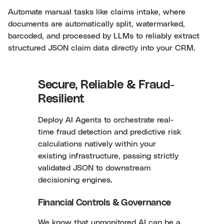
Automate manual tasks like claims intake, where
documents are automatically split, watermarked,
barcoded, and processed by LLMs to reliably extract
structured JSON claim data directly into your CRM.
Secure, Reliable & Fraud-
Resilient
Deploy AI Agents to orchestrate real-
time fraud detection and predictive risk
calculations natively within your
existing infrastructure, passing strictly
validated JSON to downstream
decisioning engines.
Financial Controls & Governance
We know that unmonitored AI can be a