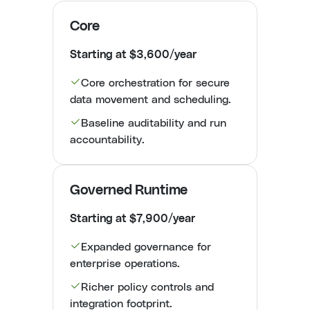
Core
Starting at $3,600/year
Core orchestration for secure
data movement and scheduling.
Baseline auditability and run
accountability.
Governed Runtime
Starting at $7,900/year
Expanded governance for
enterprise operations.
Richer policy controls and
integration footprint.