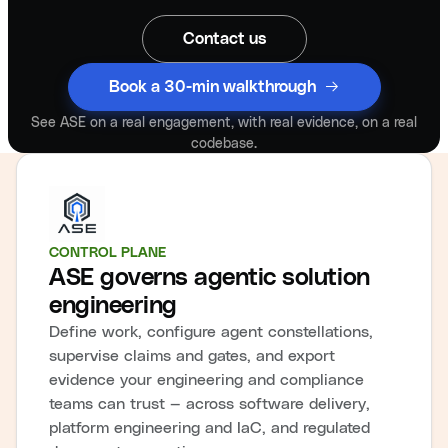
Contact us
Book a 30-min walkthrough
See ASE on a real engagement, with real evidence, on a real
codebase.
CONTROL PLANE
ASE governs agentic solution
engineering
Define work, configure agent constellations,
supervise claims and gates, and export
evidence your engineering and compliance
teams can trust — across software delivery,
platform engineering and IaC, and regulated