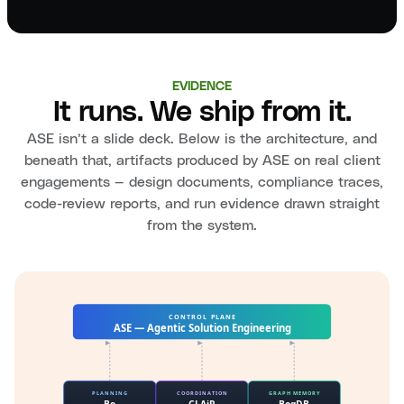
EVIDENCE
It runs. We ship from it.
ASE isn’t a slide deck. Below is the architecture, and
beneath that, artifacts produced by ASE on real client
engagements — design documents, compliance traces,
code-review reports, and run evidence drawn straight
from the system.