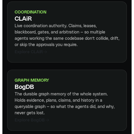
COORDINATION
CLAiR
Live coordination authority. Claims, leases,
blackboard, gates, and arbitration — so multiple
agents working the same codebase don’t collide, drift,
or skip the approvals you require.
Explore CLAiR
GRAPH MEMORY
BogDB
The durable graph memory of the whole system.
Holds evidence, plans, claims, and history in a
queryable graph — so what the agents did, and why,
never gets lost.
Explore BogDB