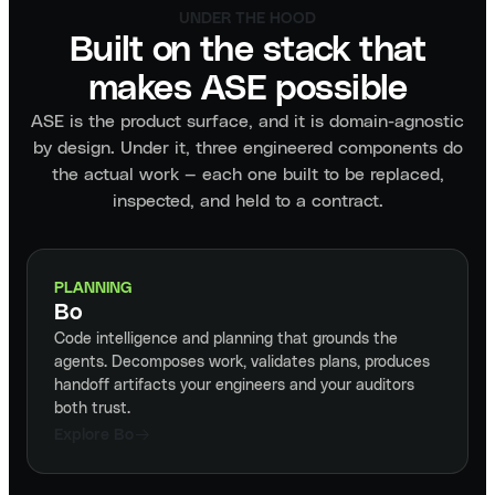
UNDER THE HOOD
Built on the stack that
makes ASE possible
ASE is the product surface, and it is domain-agnostic
by design. Under it, three engineered components do
the actual work — each one built to be replaced,
inspected, and held to a contract.
PLANNING
Bo
Code intelligence and planning that grounds the
agents. Decomposes work, validates plans, produces
handoff artifacts your engineers and your auditors
both trust.
Explore Bo