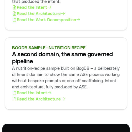
that produced the intent.
Read the Intent
Read the Architecture
Read the Work Decomposition
BOGDB SAMPLE · NUTRITION RECIPE
A second domain, the same governed
pipeline
A nutrition-recipe sample built on BogDB — a deliberately
different domain to show the same ASE process working
without bespoke prompts or one-off scaffolding. Intent
and architecture, fully produced by ASE.
Read the Intent
Read the Architecture