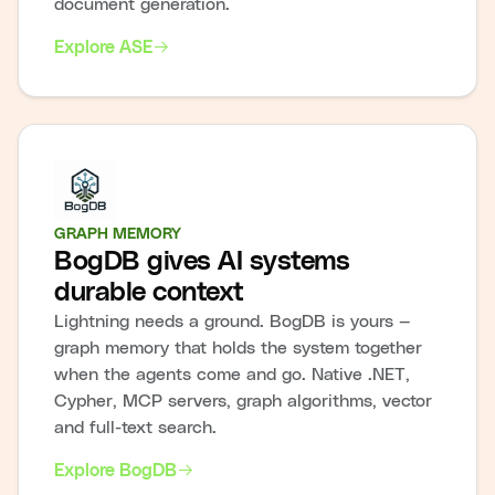
document generation.
Explore ASE
GRAPH MEMORY
BogDB gives AI systems
durable context
Lightning needs a ground. BogDB is yours —
graph memory that holds the system together
when the agents come and go. Native .NET,
Cypher, MCP servers, graph algorithms, vector
and full-text search.
Explore BogDB