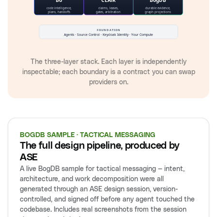
The three-layer stack. Each layer is independently
inspectable; each boundary is a contract you can swap
providers on.
BOGDB SAMPLE · TACTICAL MESSAGING
The full design pipeline, produced by
ASE
A live BogDB sample for tactical messaging — intent,
architecture, and work decomposition were all
generated through an ASE design session, version-
controlled, and signed off before any agent touched the
codebase. Includes real screenshots from the session