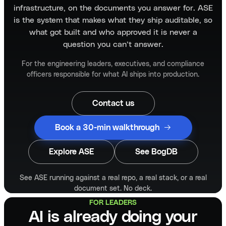
infrastructure, on the documents you answer for. ASE
is the system that makes what they ship auditable, so
what got built and who approved it is never a
question you can’t answer.
For the engineering leaders, executives, and compliance
officers responsible for what AI ships into production.
Contact us
Book a 30-min walkthrough
Explore ASE
See BogDB
See ASE running against a real repo, a real stack, or a real
document set. No deck.
FOR LEADERS
AI is already doing your