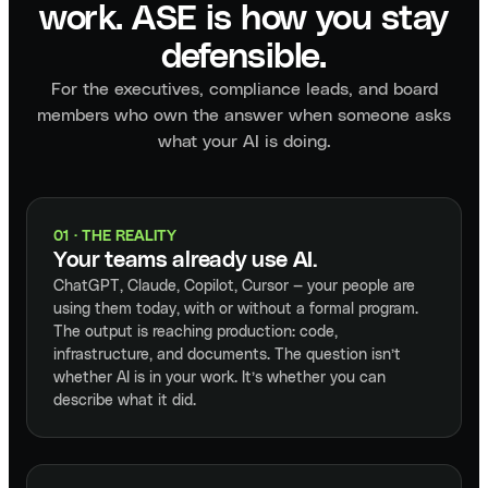
work. ASE is how you stay
defensible.
For the executives, compliance leads, and board
members who own the answer when someone asks
what your AI is doing.
01 · THE REALITY
Your teams already use AI.
ChatGPT, Claude, Copilot, Cursor — your people are
using them today, with or without a formal program.
The output is reaching production: code,
infrastructure, and documents. The question isn’t
whether AI is in your work. It’s whether you can
describe what it did.