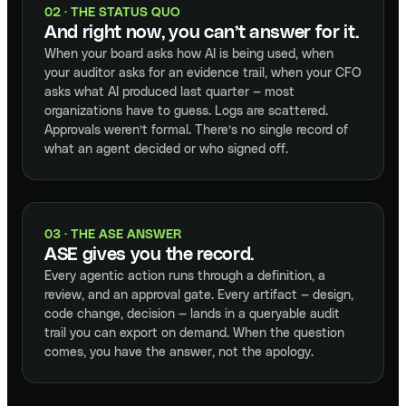
02 · THE STATUS QUO
And right now, you can’t answer for it.
When your board asks how AI is being used, when
your auditor asks for an evidence trail, when your CFO
asks what AI produced last quarter — most
organizations have to guess. Logs are scattered.
Approvals weren’t formal. There’s no single record of
what an agent decided or who signed off.
03 · THE ASE ANSWER
ASE gives you the record.
Every agentic action runs through a definition, a
review, and an approval gate. Every artifact — design,
code change, decision — lands in a queryable audit
trail you can export on demand. When the question
comes, you have the answer, not the apology.