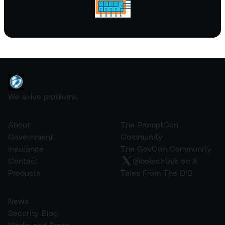
We solve problems.
About
The PromptCon
Government
Community
Insurance
The GovCon Community
Contact
@botechtalk on X
Products
Tales From The DiB
News
Security Blog
Media and Press