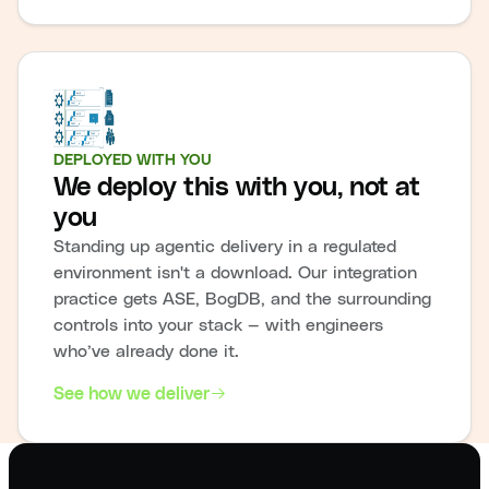
DEPLOYED WITH YOU
We deploy this with you, not at
you
Standing up agentic delivery in a regulated
environment isn't a download. Our integration
practice gets ASE, BogDB, and the surrounding
controls into your stack — with engineers
who’ve already done it.
See how we deliver