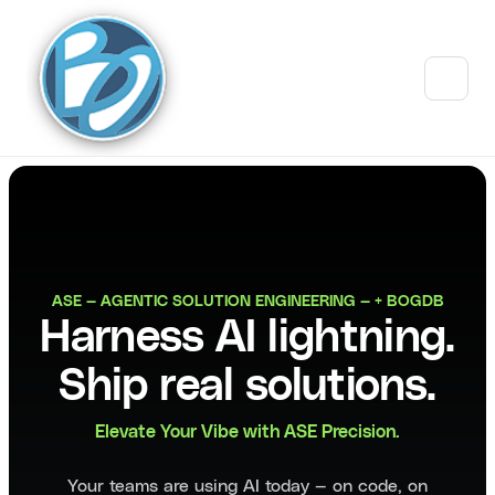
ASE — AGENTIC SOLUTION ENGINEERING — + BOGDB
Harness AI lightning.
Ship real solutions.
Elevate Your Vibe with ASE Precision.
Your teams are using AI today — on code, on