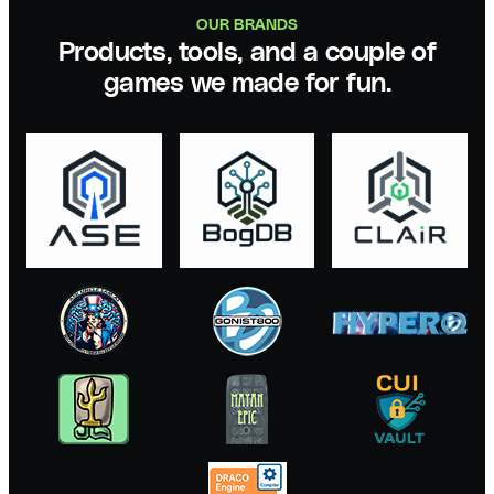
OUR BRANDS
Products, tools, and a couple of
games we made for fun.